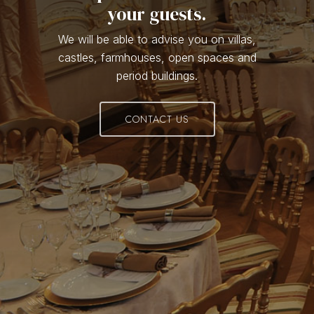
your guests.
We will be able to advise you on villas,
castles, farmhouses, open spaces and
period buildings.
CONTACT US