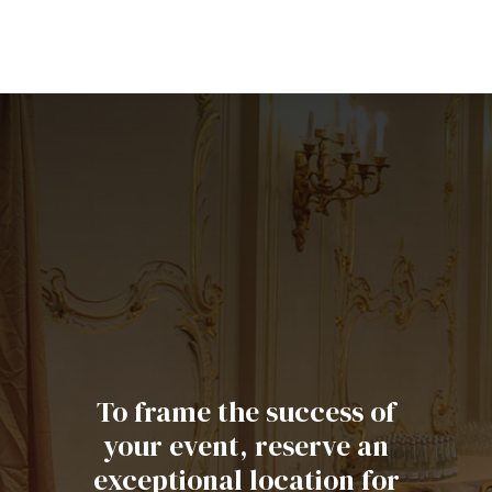
To frame the success of
your event, reserve an
exceptional location for