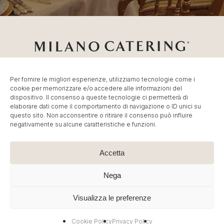
Per fornire le migliori esperienze, utilizziamo tecnologie come i
cookie per memorizzare e/o accedere alle informazioni del
Catering Milano
Servizio di
Catering per Fiere
,
Catering
dispositivo. Il consenso a queste tecnologie ci permetterà di
Eventi Milano
,
Banqueting per Eventi Aziendali
.
elaborare dati come il comportamento di navigazione o ID unici su
© MC Group Srl Benefit Company – P.IVA
questo sito. Non acconsentire o ritirare il consenso può influire
negativamente su alcune caratteristiche e funzioni.
IT13887790965 | P. Elio Adriano, 110 20128 Milano – Tel:
+39 02 36591449
–
info@milano-catering.com
.
Immagini e contenuti sono © Copyright dei rispettivi
Accetta
proprietari. E’ vietata la riproduzione, anche parziale.
Nega
Cookie Policy
|
Privacy Policy
| Created by
Artwork ™
Visualizza le preferenze
facebook
linkedin
instagram
Cookie Policy
Privacy Policy