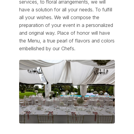
services, to floral arrangements, we will
have a solution for all your needs. To fulfill
all your wishes. We will compose the
preparation of your event in a personalized
and original way. Place of honor will have
the Menu, a true pearl of flavors and colors
embellished by our Chefs.