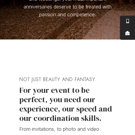
anniversaries deserve to be treated with
passion and competence.
NOT JUST BEAUTY AND FANTASY
For your event to be
perfect, you need our
experience, our speed and
our coordination skills.
From invitations, to photo and video