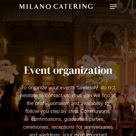
Menu
Skip
to
main
content
Event organization
To organize your events flawlessly, do not
hesitate to contact us: in us you will find all
the professionalism and availability to
follow you step by step. Communions,
confirmations, graduation parties,
ceremonies, receptions for anniversaries
and weddings: your most important