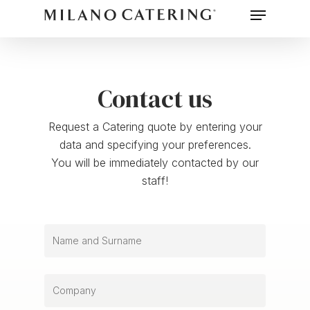
Menu
Skip
to
main
content
Contact us
Request a Catering quote by entering your
data and specifying your preferences.
You will be immediately contacted by our
staff!