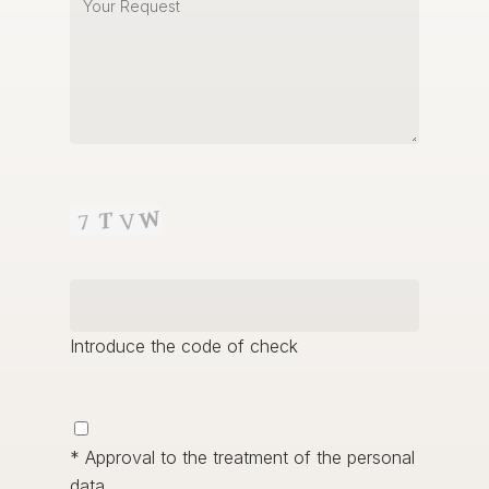
Introduce the code of check
* Approval to the treatment of the personal
data