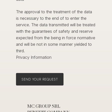
The approval to the treatment of the data
is necessary to the end of to enter the
service. The data transmitted will be treated
with the guarantees of safety and reserve
expected from the being in force normative
and will be not in some manner yielded to
third.
Privacy Information
MC GROUP SRL