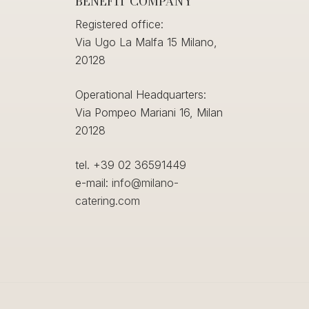
BENEFIT COMPANY
Registered office:
Via Ugo La Malfa 15 Milano,
20128
Operational Headquarters:
Via Pompeo Mariani 16, Milan
20128
tel. +39 02 36591449
e-mail:
info@milano-
catering.com