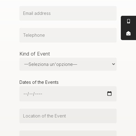
Kind of Event
Dates of the Events