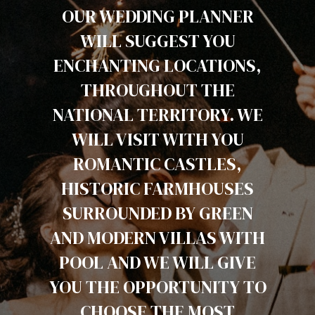
OUR WEDDING PLANNER
WILL SUGGEST YOU
ENCHANTING LOCATIONS,
THROUGHOUT THE
NATIONAL TERRITORY. WE
WILL VISIT WITH YOU
ROMANTIC CASTLES,
HISTORIC FARMHOUSES
SURROUNDED BY GREEN
AND MODERN VILLAS WITH
POOL AND WE WILL GIVE
YOU THE OPPORTUNITY TO
CHOOSE THE MOST