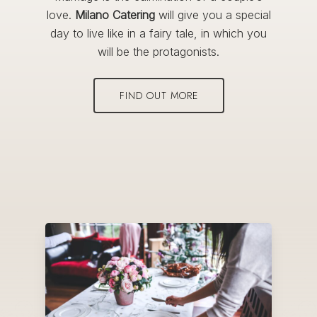
love.
Milano Catering
will give you a special
day to live like in a fairy tale, in which you
will be the protagonists.
FIND OUT MORE