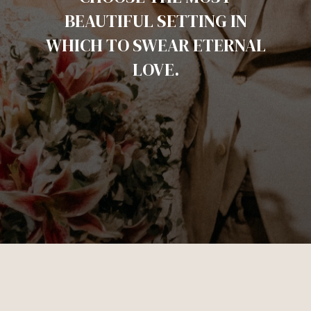
BEAUTIFUL SETTING IN
WHICH TO SWEAR ETERNAL
LOVE.