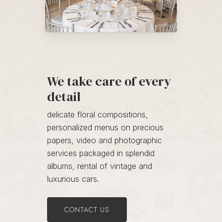
We take care of every
detail
delicate floral compositions,
personalized menus on precious
papers, video and photographic
services packaged in splendid
albums, rental of vintage and
luxurious cars.
CONTACT US