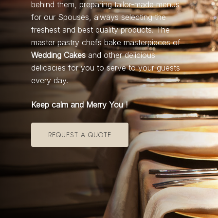
behind them, preparing tailor-made menus
for our Spouses, always selecting the
freshest and best quality products. The
master pastry chefs bake masterpieces of
Wedding Cakes
and other delicious
delicacies for you to serve to your guests
every day.
Keep calm and Merry You !
REQUEST A QUOTE