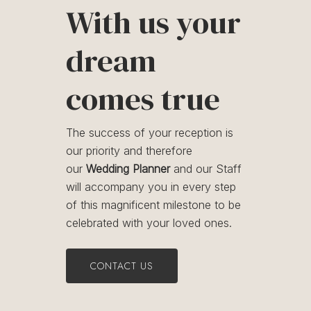
With us your
dream
comes true
The success of your reception is
our priority and therefore
our
Wedding Planner
and our Staff
will accompany you in every step
of this magnificent milestone to be
celebrated with your loved ones.
CONTACT US