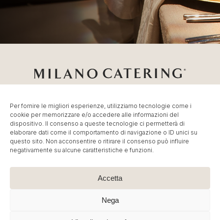
Per fornire le migliori esperienze, utilizziamo tecnologie come i
cookie per memorizzare e/o accedere alle informazioni del
Catering Milano
Servizio di
Catering per Fiere
,
Catering
dispositivo. Il consenso a queste tecnologie ci permetterà di
Eventi Milano
,
Banqueting per Eventi Aziendali
.
elaborare dati come il comportamento di navigazione o ID unici su
© MC Group Srl Benefit Company – P.IVA
questo sito. Non acconsentire o ritirare il consenso può influire
negativamente su alcune caratteristiche e funzioni.
IT13887790965 | P. Elio Adriano, 110 20128 Milano – Tel:
+39 02 36591449
–
info@milano-catering.com
.
Immagini e contenuti sono © Copyright dei rispettivi
Accetta
proprietari. E’ vietata la riproduzione, anche parziale.
Nega
Cookie Policy
|
Privacy Policy
| Created by
Artwork ™