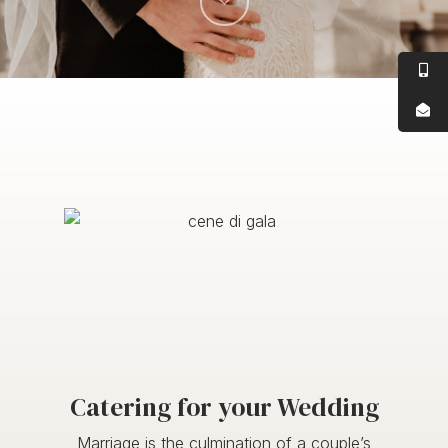
Catering for your Wedding
Marriage is the culmination of a couple’s