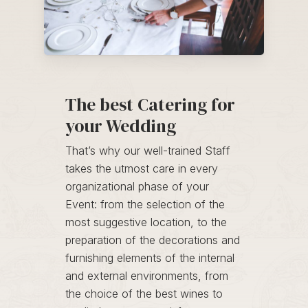
The best Catering for
your Wedding
That’s why our well-trained Staff
takes the utmost care in every
organizational phase of your
Event: from the selection of the
most suggestive location, to the
preparation of the decorations and
furnishing elements of the internal
and external environments, from
the choice of the best wines to