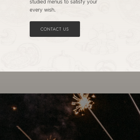
studied menus to satisfy your
every wish.
CONTACT US