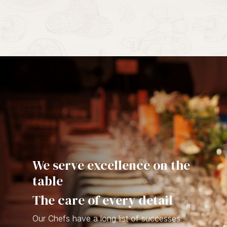
We serve excellence on the
table
The care of every detail
Our Chefs have a long list of successes